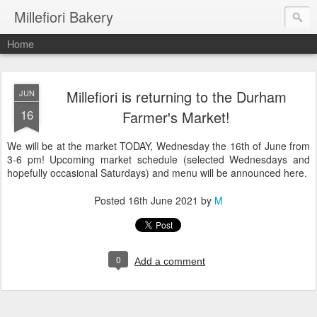
Millefiori Bakery
Home
Millefiori is returning to the Durham
JUN
16
Farmer's Market!
We will be at the market TODAY, Wednesday the 16th of June from
3-6 pm! Upcoming market schedule (selected Wednesdays and
hopefully occasional Saturdays) and menu will be announced here.
Posted
16th June 2021
by
M
0
Add a comment